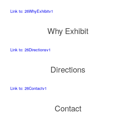
Link to: 26WhyExhibitv1
Why Exhibit
Link to: 26Directionsv1
Directions
Link to: 26Contactv1
Contact