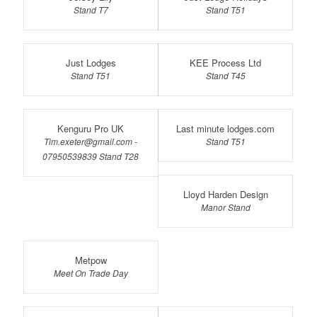
Stand T7
Stand T51
Just Lodges
KEE Process Ltd
Stand T51
Stand T45
Kenguru Pro UK
Last minute lodges.com
Tim.exeter@gmail.com -
Stand T51
07950539839 Stand T28
Lloyd Harden Design
Manor Stand
Metpow
Meet On Trade Day