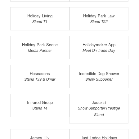
Holiday Living
Holiday Park Law
Stand T1
Stand T52
Holiday Park Scene
Holidaymaker App
Media Partner
Meet On Trade Day
Hoseasons
Incredible Dog Shower
Stand T39 & Omar
Show Supporter
Infrared Group
Jacuzzi
Stand T4
Show Supporter Prestige
Stand
Jersey Lily
Just Lodge Holidays