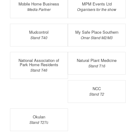
Mobile Home Business
MPM Events Ltd
Media Partner
Organisers for the show
Mudcontrol
My Safe Place Southern
Stand T40
Omar Stand M2/M3
National Association of
Natural Plant Medicine
Park Home Residents
Stand T16
Stand T46
NCC
Stand T2
Okulan
Stand T27c