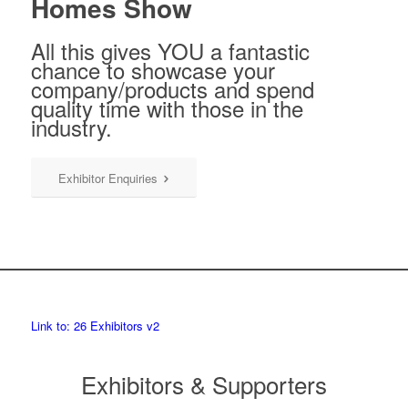
Homes Show
All this gives YOU a fantastic
chance to showcase your
company/products and spend
quality time with those in the
industry.
Exhibitor Enquiries
Link to: 26 Exhibitors v2
Exhibitors & Supporters