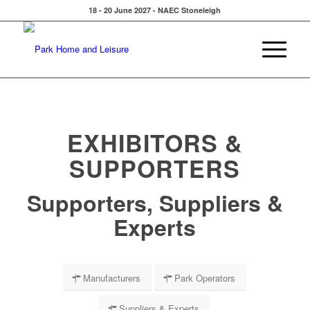
18 - 20 June 2027 - NAEC Stoneleigh
EXHIBITORS &
SUPPORTERS
Supporters, Suppliers &
Experts
Manufacturers
Park Operators
Suppliers & Experts