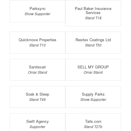
Parksync
Paul Baker Insurance
Services
Show Supporter
Stand T18
Quickmove Properties
Resitex Coatings Ltd
Stand T10
Stand T50
Sanitexair
SELL MY GROUP
Omar Stand
Omar Stand
Soak & Sleep
Supply Parks
Stand T49
Show Supporter
Swift Agency
Tails.com
Supporter
Stand T27b