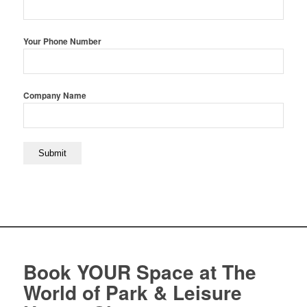
Your Phone Number
Company Name
Book YOUR Space at The
World of Park & Leisure