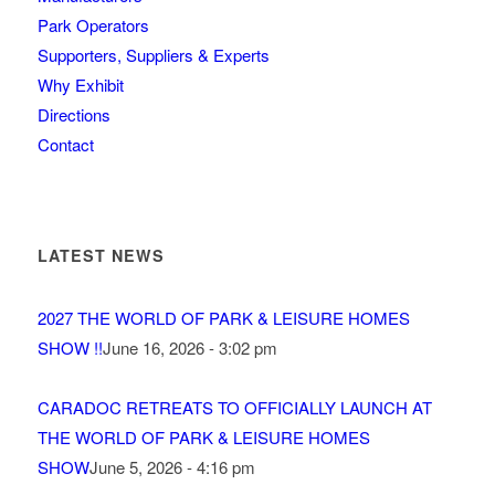
Park Operators
Supporters, Suppliers & Experts
Why Exhibit
Directions
Contact
LATEST NEWS
2027 THE WORLD OF PARK & LEISURE HOMES
SHOW !!
June 16, 2026 - 3:02 pm
CARADOC RETREATS TO OFFICIALLY LAUNCH AT
THE WORLD OF PARK & LEISURE HOMES
SHOW
June 5, 2026 - 4:16 pm