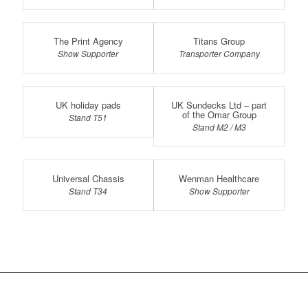
The Print Agency
Titans Group
Show Supporter
Transporter Company
UK holiday pads
UK Sundecks Ltd – part
of the Omar Group
Stand T51
Stand M2 / M3
Universal Chassis
Wenman Healthcare
Stand T34
Show Supporter