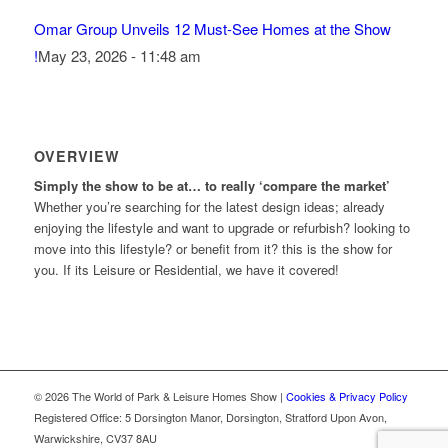
Omar Group Unveils 12 Must-See Homes at the Show
!
May 23, 2026 - 11:48 am
OVERVIEW
Simply the show to be at… to really ‘compare the market’
Whether you’re searching for the latest design ideas; already
enjoying the lifestyle and want to upgrade or refurbish? looking to
move into this lifestyle? or benefit from it? this is the show for
you. If its Leisure or Residential, we have it covered!
© 2026 The World of Park & Leisure Homes Show |
Cookies & Privacy Policy
Registered Office: 5 Dorsington Manor, Dorsington, Stratford Upon Avon,
Warwickshire, CV37 8AU