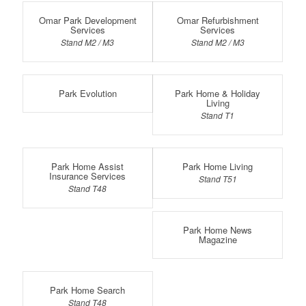
Omar Park Development
Omar Refurbishment
Services
Services
Stand M2 / M3
Stand M2 / M3
Park Evolution
Park Home & Holiday
Living
Stand T1
Park Home Assist
Park Home Living
Insurance Services
Stand T51
Stand T48
Park Home News
Magazine
Park Home Search
Stand T48