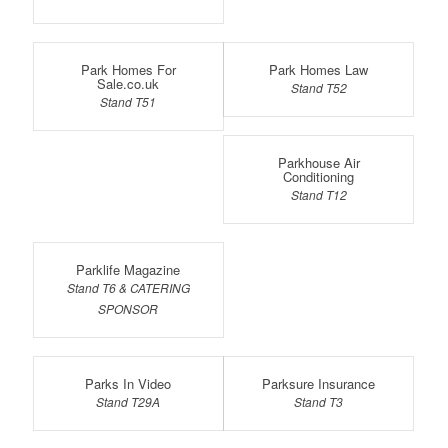
Park Homes For
Park Homes Law
Sale.co.uk
Stand T52
Stand T51
Parkhouse Air
Conditioning
Stand T12
Parklife Magazine
Stand T6 & CATERING
SPONSOR
Parks In Video
Parksure Insurance
Stand T29A
Stand T3