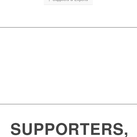
Weeks
Days
Hours
Minutes
Seconds
SUPPORTERS,