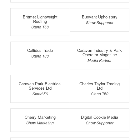
Britmet Lightweight
Buoyant Upholstery
Roofing
Show Supporter
Stand T58
Callidus Trade
Caravan Industry & Park
Operator Magazine
Stand T30
Media Partner
Caravan Park Electrical
Charles Taylor Trading
Services Ltd
Ltd
Stand 56
Stand T60
Cherry Marketing
Digital Cookie Media
Show Marketing
Show Supporter