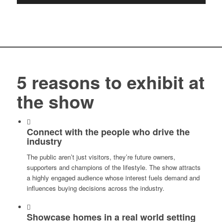
5 reasons to exhibit at
the show
Connect with the people who drive the
industry
The public aren’t just visitors, they’re future owners,
supporters and champions of the lifestyle. The show attracts
a highly engaged audience whose interest fuels demand and
influences buying decisions across the industry.
Showcase homes in a real world setting