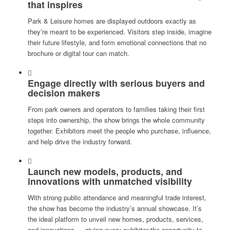
that inspires
Park & Leisure homes are displayed outdoors exactly as
they’re meant to be experienced. Visitors step inside, imagine
their future lifestyle, and form emotional connections that no
brochure or digital tour can match.
Engage directly with serious buyers and
decision makers
From park owners and operators to families taking their first
steps into ownership, the show brings the whole community
together. Exhibitors meet the people who purchase, influence,
and help drive the industry forward.
Launch new models, products, and
innovations with unmatched visibility
With strong public attendance and meaningful trade interest,
the show has become the industry’s annual showcase. It’s
the ideal platform to unveil new homes, products, services,
and innovations — giving every exhibitor the opportunity to