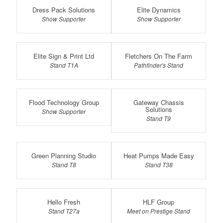
Dress Pack Solutions
Elite Dynamics
Show Supporter
Show Supporter
Elite Sign & Print Ltd
Fletchers On The Farm
Stand T1A
Pathfinder's Stand
Flood Technology Group
Gateway Chassis
Solutions
Show Supporter
Stand T9
Green Planning Studio
Heat Pumps Made Easy
Stand T8
Stand T38
Hello Fresh
HLF Group
Stand T27a
Meet on Prestige Stand