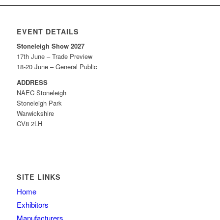
EVENT DETAILS
Stoneleigh Show 2027
17th June – Trade Preview
18-20 June – General Public
ADDRESS
NAEC Stoneleigh
Stoneleigh Park
Warwickshire
CV8 2LH
SITE LINKS
Home
Exhibitors
Manufacturers