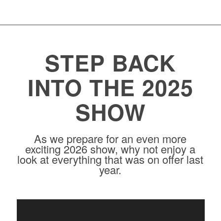
STEP BACK
INTO THE 2025
SHOW
As we prepare for an even more
exciting 2026 show, why not enjoy a
look at everything that was on offer last
year.