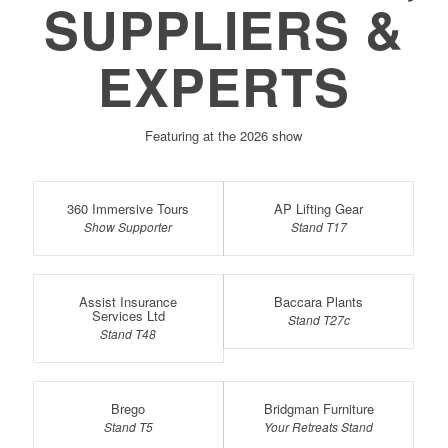
SUPPLIERS &
EXPERTS
Featuring at the 2026 show
360 Immersive Tours
AP Lifting Gear
Show Supporter
Stand T17
Assist Insurance
Baccara Plants
Services Ltd
Stand T27c
Stand T48
Brego
Bridgman Furniture
Stand T5
Your Retreats Stand