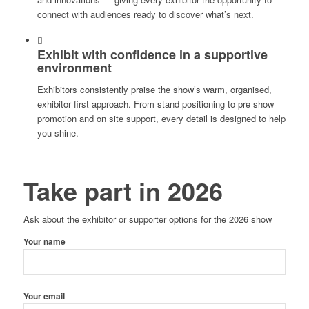
connect with audiences ready to discover what’s next.
Exhibit with confidence in a supportive
environment
Exhibitors consistently praise the show’s warm, organised,
exhibitor first approach. From stand positioning to pre show
promotion and on site support, every detail is designed to help
you shine.
Take part in 2026
Ask about the exhibitor or supporter options for the 2026 show
Your name
Your email