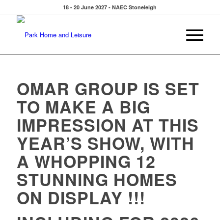
18 - 20 June 2027 - NAEC Stoneleigh
OMAR GROUP IS SET
TO MAKE A BIG
IMPRESSION AT THIS
YEAR’S SHOW, WITH
A WHOPPING
12
STUNNING HOMES
ON DISPLAY
!!!