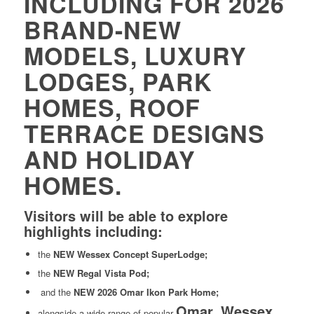
INCLUDING FOR 2026
BRAND-NEW
MODELS, LUXURY
LODGES, PARK
HOMES, ROOF
TERRACE DESIGNS
AND HOLIDAY
HOMES.
Visitors will be able to explore
highlights including:
the
NEW Wessex Concept SuperLodge;
the
NEW Regal Vista Pod;
and the
NEW 2026 Omar Ikon Park Home;
Omar, Wessex
alongside a wide range of popular