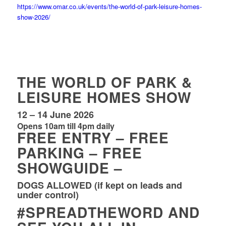
https://www.omar.co.uk/events/the-world-of-park-leisure-homes-
show-2026/
THE WORLD OF PARK &
LEISURE HOMES SHOW
12 – 14 June 2026
Opens 10am till 4pm daily
FREE ENTRY – FREE
PARKING – FREE
SHOWGUIDE –
DOGS ALLOWED (if kept on leads and
under control)
#SPREADTHEWORD
AND