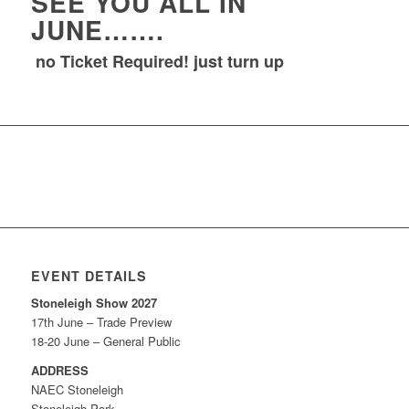
SEE YOU ALL IN
JUNE…….
no Ticket Required! just turn up
EVENT DETAILS
Stoneleigh Show 2027
17th June – Trade Preview
18-20 June – General Public
ADDRESS
NAEC Stoneleigh
Stoneleigh Park