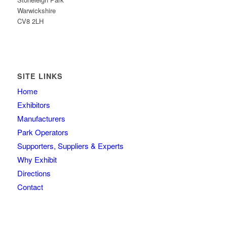
Warwickshire
CV8 2LH
SITE LINKS
Home
Exhibitors
Manufacturers
Park Operators
Supporters, Suppliers & Experts
Why Exhibit
Directions
Contact