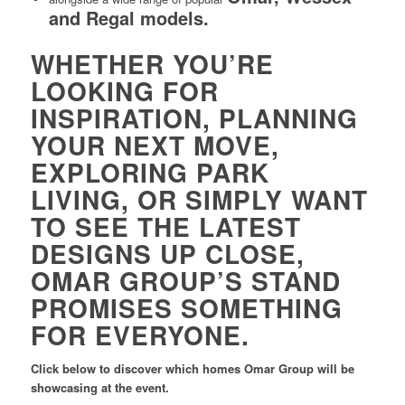
and Regal models.
WHETHER YOU’RE
LOOKING FOR
INSPIRATION, PLANNING
YOUR NEXT MOVE,
EXPLORING PARK
LIVING, OR SIMPLY WANT
TO SEE THE LATEST
DESIGNS UP CLOSE,
OMAR GROUP’S STAND
PROMISES SOMETHING
FOR EVERYONE.
Click below to discover which homes Omar Group will be
showcasing at the event.