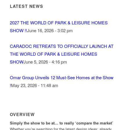
LATEST NEWS
2027 THE WORLD OF PARK & LEISURE HOMES
SHOW !!
June 16, 2026 - 3:02 pm
CARADOC RETREATS TO OFFICIALLY LAUNCH AT
THE WORLD OF PARK & LEISURE HOMES
SHOW
June 5, 2026 - 4:16 pm
Omar Group Unveils 12 Must-See Homes at the Show
!
May 23, 2026 - 11:48 am
OVERVIEW
Simply the show to be at… to really ‘compare the market’
Whether you’re searching for the latest design ideas; already