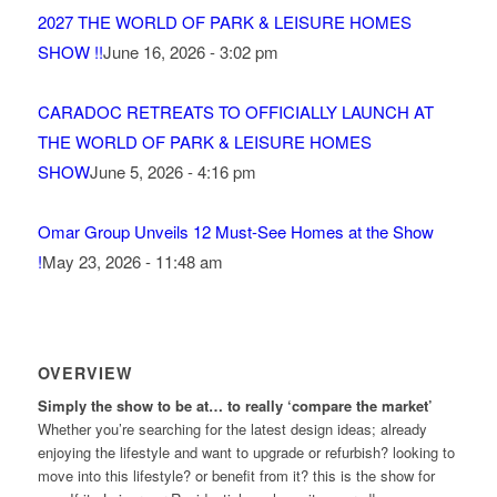
2027 THE WORLD OF PARK & LEISURE HOMES
SHOW !!
June 16, 2026 - 3:02 pm
CARADOC RETREATS TO OFFICIALLY LAUNCH AT
THE WORLD OF PARK & LEISURE HOMES
SHOW
June 5, 2026 - 4:16 pm
Omar Group Unveils 12 Must-See Homes at the Show
!
May 23, 2026 - 11:48 am
OVERVIEW
Simply the show to be at… to really ‘compare the market’
Whether you’re searching for the latest design ideas; already
enjoying the lifestyle and want to upgrade or refurbish? looking to
move into this lifestyle? or benefit from it? this is the show for