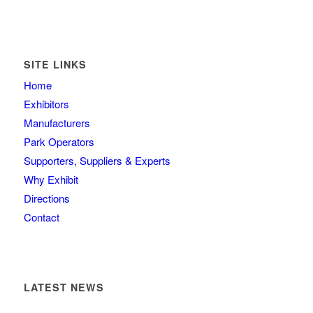
SITE LINKS
Home
Exhibitors
Manufacturers
Park Operators
Supporters, Suppliers & Experts
Why Exhibit
Directions
Contact
LATEST NEWS