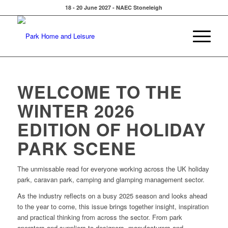
18 - 20 June 2027 - NAEC Stoneleigh
WELCOME TO THE
WINTER 2026
EDITION OF HOLIDAY
PARK SCENE
The unmissable read for everyone working across the UK holiday
park, caravan park, camping and glamping management sector.
As the industry reflects on a busy 2025 season and looks ahead
to the year to come, this issue brings together insight, inspiration
and practical thinking from across the sector. From park
operators and suppliers to designers, manufacturers and