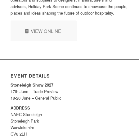
advisors, Holiday Park Scene continues to showcase the people,
places and ideas shaping the future of outdoor hospitality.
VIEW ONLINE
EVENT DETAILS
Stoneleigh Show 2027
17th June – Trade Preview
18-20 June – General Public
ADDRESS
NAEC Stoneleigh
Stoneleigh Park
Warwickshire
CV8 2LH