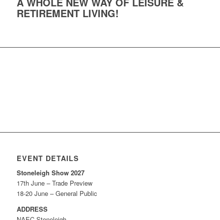
A WHOLE NEW WAY OF LEISURE &
RETIREMENT LIVING!
EVENT DETAILS
Stoneleigh Show 2027
17th June – Trade Preview
18-20 June – General Public
ADDRESS
NAEC Stoneleigh