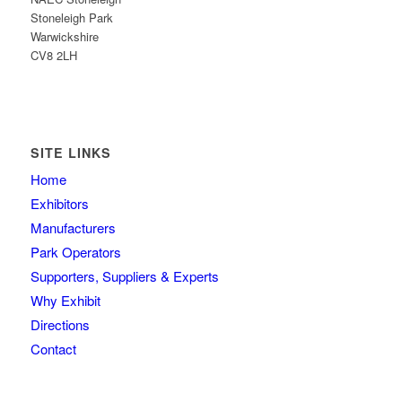
Stoneleigh Park
Warwickshire
CV8 2LH
SITE LINKS
Home
Exhibitors
Manufacturers
Park Operators
Supporters, Suppliers & Experts
Why Exhibit
Directions
Contact