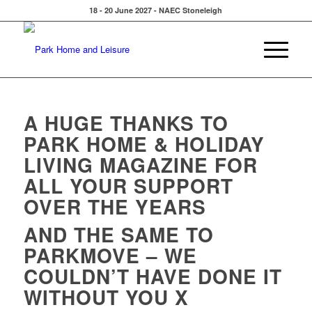
18 - 20 June 2027 - NAEC Stoneleigh
A HUGE THANKS TO
PARK HOME & HOLIDAY
LIVING MAGAZINE FOR
ALL YOUR SUPPORT
OVER THE YEARS
AND THE SAME TO
PARKMOVE – WE
COULDN’T HAVE DONE IT
WITHOUT YOU X