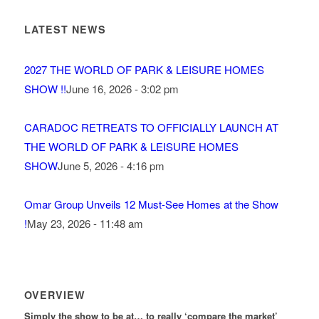
LATEST NEWS
2027 THE WORLD OF PARK & LEISURE HOMES
SHOW !!
June 16, 2026 - 3:02 pm
CARADOC RETREATS TO OFFICIALLY LAUNCH AT
THE WORLD OF PARK & LEISURE HOMES
SHOW
June 5, 2026 - 4:16 pm
Omar Group Unveils 12 Must-See Homes at the Show
!
May 23, 2026 - 11:48 am
OVERVIEW
Simply the show to be at… to really ‘compare the market’