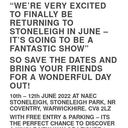
“WE’RE VERY EXCITED
TO FINALLY BE
RETURNING TO
STONELEIGH IN JUNE –
IT’S GOING TO BE A
FANTASTIC SHOW”
SO SAVE THE DATES AND
BRING YOUR FRIENDS
FOR A WONDERFUL DAY
OUT!
10th – 12th JUNE 2022 AT NAEC
STONELEIGH, STONELEIGH PARK, NR
COVENTRY, WARWICKHIRE. CV8 2LZ
WITH FREE ENTRY & PARKING – ITS
THE PERFECT CHANCE TO DISCOVER