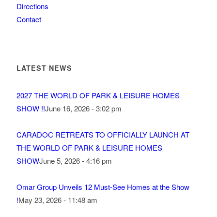
Directions
Contact
LATEST NEWS
2027 THE WORLD OF PARK & LEISURE HOMES
SHOW !!
June 16, 2026 - 3:02 pm
CARADOC RETREATS TO OFFICIALLY LAUNCH AT
THE WORLD OF PARK & LEISURE HOMES
SHOW
June 5, 2026 - 4:16 pm
Omar Group Unveils 12 Must-See Homes at the Show
!
May 23, 2026 - 11:48 am