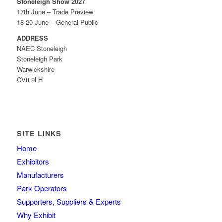
Stoneleigh Show 2027
17th June – Trade Preview
18-20 June – General Public
ADDRESS
NAEC Stoneleigh
Stoneleigh Park
Warwickshire
CV8 2LH
SITE LINKS
Home
Exhibitors
Manufacturers
Park Operators
Supporters, Suppliers & Experts
Why Exhibit