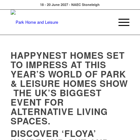
18 - 20 June 2027 - NAEC Stoneleigh
HAPPYNEST HOMES SET
TO IMPRESS AT THIS
YEAR’S
WORLD OF PARK
& LEISURE HOMES SHOW
THE UK’S BIGGEST
EVENT FOR
ALTERNATIVE LIVING
SPACES.
DISCOVER ‘FLOYA’