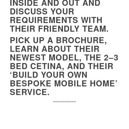
INSIDE AND OUT AND
D
ISCUSS YOUR
REQUIREMENTS WITH
THEIR FRIENDLY TEAM.
PICK UP A BROCHURE,
LEARN ABOUT THEIR
NEWEST MODEL, THE 2–3
BED
CETINA
, AND THEIR
‘BUILD YOUR OWN
BESPOKE MOBILE HOME’
SERVICE.
****************