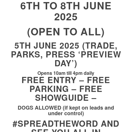
6TH TO 8TH JUNE
2025
(OPEN TO ALL)
5TH JUNE 2025 (TRADE,
PARKS, PRESS ‘PREVIEW
DAY’)
Opens 10am till 4pm daily
FREE ENTRY – FREE
PARKING – FREE
SHOWGUIDE –
DOGS ALLOWED (if kept on leads and
under control)
#SPREADTHEWORD
AND