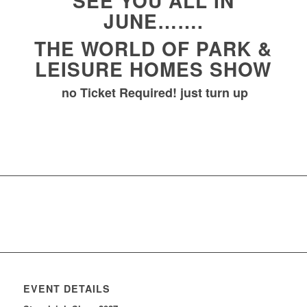
SEE YOU ALL IN
JUNE…….
THE WORLD OF PARK &
LEISURE HOMES SHOW
no Ticket Required! just turn up
EVENT DETAILS