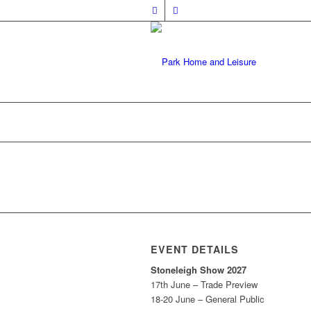
EVENT DETAILS
Stoneleigh Show 2027
17th June – Trade Preview
18-20 June – General Public