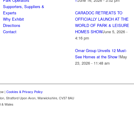
Park Operators
!!
June 16, 2026 - 3:02 pm
Supporters, Suppliers &
Experts
CARADOC RETREATS TO
Why Exhibit
OFFICIALLY LAUNCH AT THE
Directions
WORLD OF PARK & LEISURE
Contact
HOMES SHOW
June 5, 2026 -
4:16 pm
Omar Group Unveils 12 Must-
See Homes at the Show !
May
23, 2026 - 11:48 am
ow |
Cookies & Privacy Policy
gton, Stratford Upon Avon, Warwickshire, CV37 8AU
d & Wales