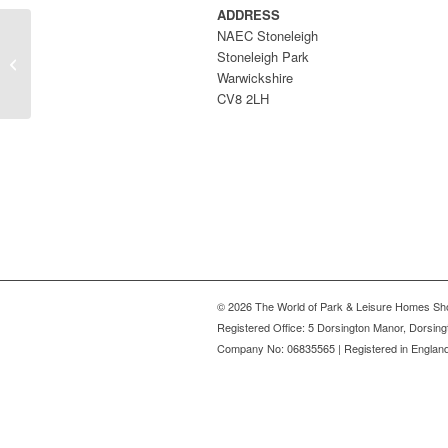
ADDRESS
NAEC Stoneleigh
Stoneleigh Park
Penally Grange
Warwickshire
CV8 2LH
© 2026 The World of Park & Leisure Homes Sh
Registered Office: 5 Dorsington Manor, Dorsin
Company No: 06835565 | Registered in Englan