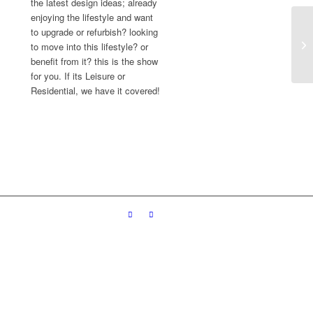
the latest design ideas; already
enjoying the lifestyle and want
to upgrade or refurbish? looking
to move into this lifestyle? or
benefit from it? this is the show
for you. If its Leisure or
Residential, we have it covered!