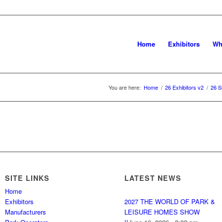
Home
Exhibitors
Wh
You are here:
Home
/
26 Exhibitors v2
/
26 S
SITE LINKS
LATEST NEWS
Home
Exhibitors
2027 THE WORLD OF PARK &
Manufacturers
LEISURE HOMES SHOW