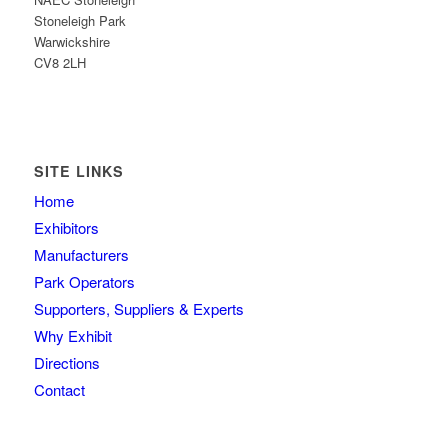
Stoneleigh Park
Warwickshire
CV8 2LH
SITE LINKS
Home
Exhibitors
Manufacturers
Park Operators
Supporters, Suppliers & Experts
Why Exhibit
Directions
Contact