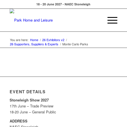
18 - 20 June 2027 - NAEC Stoneleigh
You are here:
Home
/
26 Exhibitors v2
/
26 Supporters, Suppliers & Experts
/
Monte Carlo Parks
EVENT DETAILS
Stoneleigh Show 2027
17th June – Trade Preview
18-20 June – General Public
ADDRESS
NAEC Stoneleigh