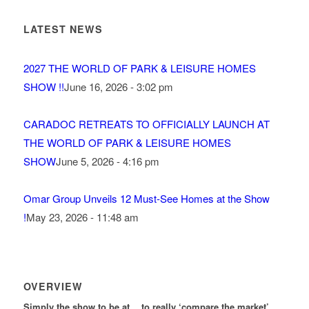
LATEST NEWS
2027 THE WORLD OF PARK & LEISURE HOMES
SHOW !!
June 16, 2026 - 3:02 pm
CARADOC RETREATS TO OFFICIALLY LAUNCH AT
THE WORLD OF PARK & LEISURE HOMES
SHOW
June 5, 2026 - 4:16 pm
Omar Group Unveils 12 Must-See Homes at the Show
!
May 23, 2026 - 11:48 am
OVERVIEW
Simply the show to be at… to really ‘compare the market’