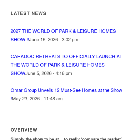
LATEST NEWS
2027 THE WORLD OF PARK & LEISURE HOMES
SHOW !!
June 16, 2026 - 3:02 pm
CARADOC RETREATS TO OFFICIALLY LAUNCH AT
THE WORLD OF PARK & LEISURE HOMES
SHOW
June 5, 2026 - 4:16 pm
Omar Group Unveils 12 Must-See Homes at the Show
!
May 23, 2026 - 11:48 am
OVERVIEW
Simply the show to be at… to really ‘compare the market’