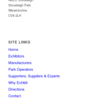
Stoneleigh Park
Warwickshire
CV8 2LH
SITE LINKS
Home
Exhibitors
Manufacturers
Park Operators
Supporters, Suppliers & Experts
Why Exhibit
Directions
Contact