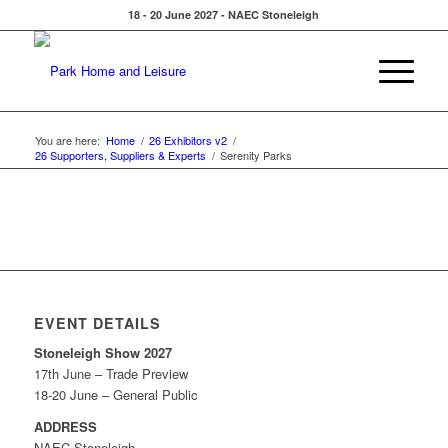
18 - 20 June 2027 - NAEC Stoneleigh
You are here:
Home
/
26 Exhibitors v2
/
26 Supporters, Suppliers & Experts
/
Serenity Parks
EVENT DETAILS
Stoneleigh Show 2027
17th June – Trade Preview
18-20 June – General Public
ADDRESS
NAEC Stoneleigh