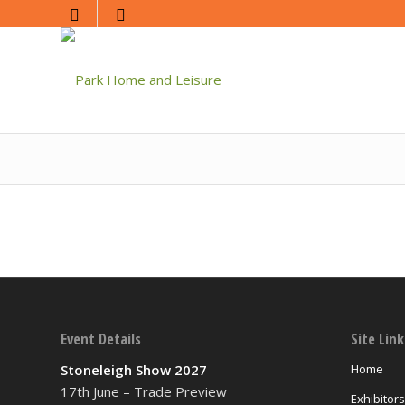
Event Details
Site Link
Stoneleigh Show 2027
Home
17th June – Trade Preview
Exhibitors