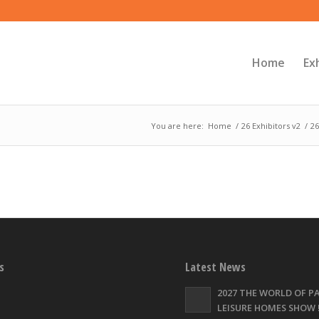
Home
Ex
You are here:
Home
/
26 Exhibitors v2
/
26
s
Latest News
2027 THE WORLD OF P
LEISURE HOMES SHOW !