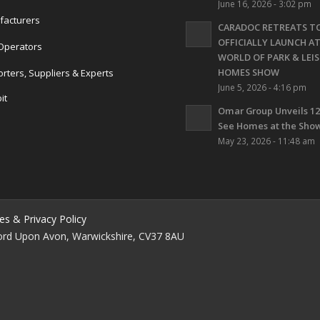
June 16, 2026 - 3:02 pm
acturers
CARADOC RETREATS T
OFFICIALLY LAUNCH A
Operators
WORLD OF PARK & LEI
HOMES SHOW
rters, Suppliers & Experts
June 5, 2026 - 4:16 pm
it
Omar Group Unveils 12
s
See Homes at the Show
May 23, 2026 - 11:48 am
es & Privacy Policy
ford Upon Avon, Warwickshire, CV37 8AU