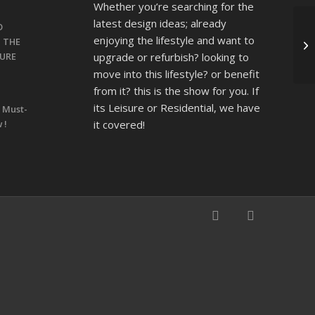
Whether you’re searching for the
latest design ideas; already
O
enjoying the lifestyle and want to
T THE
upgrade or refurbish? looking to
SURE
move into this lifestyle? or benefit
from it? this is the show for you. If
its Leisure or Residential, we have
 Must-
it covered!
 !