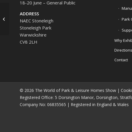
18-20 June – General Public
Manuf
ADDRESS
Broadway Luxury
Park 
NAEC Stoneleigh
Bespoke Kitchens
Stoneleigh Park
Suppo
Warwickshire
Why Exhib
CV8 2LH
Direction
Contact
© 2026 The World of Park & Leisure Homes Show |
Cooki
Registered Office: 5 Dorsington Manor, Dorsington, Strat
Company No: 06835565 | Registered in England & Wales