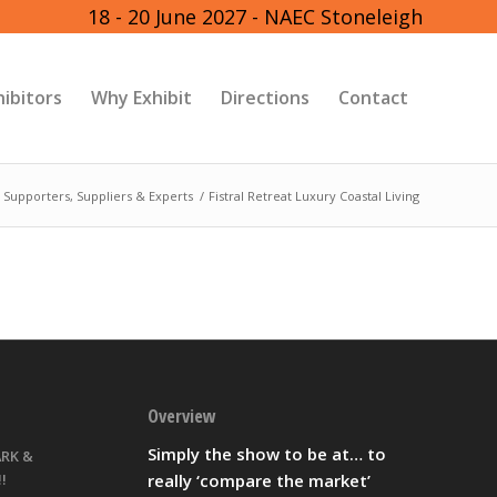
18 - 20 June 2027 - NAEC Stoneleigh
hibitors
Why Exhibit
Directions
Contact
 Supporters, Suppliers & Experts
/
Fistral Retreat Luxury Coastal Living
Overview
Simply the show to be at… to
ARK &
really ‘compare the market’
!