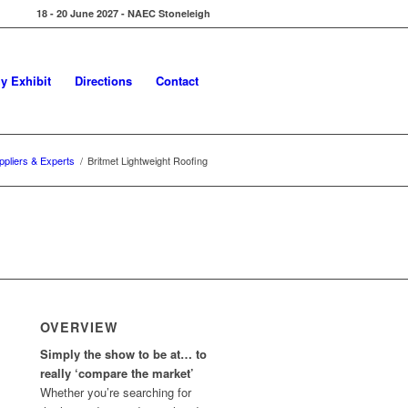
18 - 20 June 2027 - NAEC Stoneleigh
y Exhibit
Directions
Contact
ppliers & Experts
/
Britmet Lightweight Roofing
OVERVIEW
Simply the show to be at… to
really ‘compare the market’
Whether you’re searching for