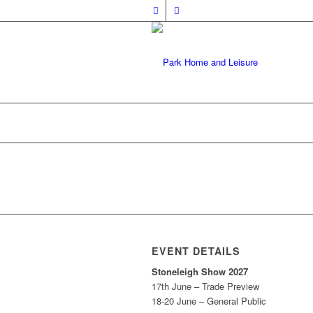
EVENT DETAILS
Stoneleigh Show 2027
17th June – Trade Preview
18-20 June – General Public