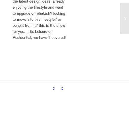
the latest design ideas; already
enjoying the lifestyle and want
to upgrade or refurbish? looking
to move into this lifestyle? or
benefit from it? this is the show
for you. If its Leisure or
Residential, we have it covered!