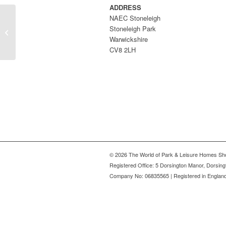
ADDRESS
NAEC Stoneleigh
UK Sundecks Ltd – part
Stoneleigh Park
of the Omar Group
Warwickshire
CV8 2LH
© 2026 The World of Park & Leisure Homes Sh
Registered Office: 5 Dorsington Manor, Dorsin
Company No: 06835565 | Registered in Englan