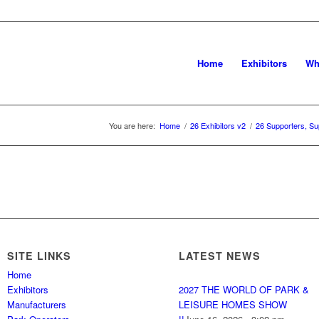
Home
Exhibitors
Wh
You are here:
Home
/
26 Exhibitors v2
/
26 Supporters, Su
SITE LINKS
LATEST NEWS
Home
Exhibitors
2027 THE WORLD OF PARK &
Manufacturers
LEISURE HOMES SHOW