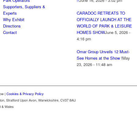
Park Operators
!!
June 16, 2026 - 3:02 pm
Supporters, Suppliers &
Experts
CARADOC RETREATS TO
Why Exhibit
OFFICIALLY LAUNCH AT THE
Directions
WORLD OF PARK & LEISURE
Contact
HOMES SHOW
June 5, 2026 -
4:16 pm
Omar Group Unveils 12 Must-
See Homes at the Show !
May
23, 2026 - 11:48 am
ow |
Cookies & Privacy Policy
gton, Stratford Upon Avon, Warwickshire, CV37 8AU
d & Wales