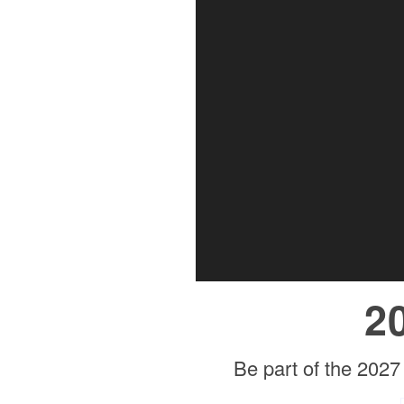
2
Be part of the 2027