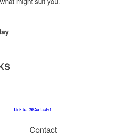
 what might suit you.
day
KS
Link to: 26Contactv1
Contact