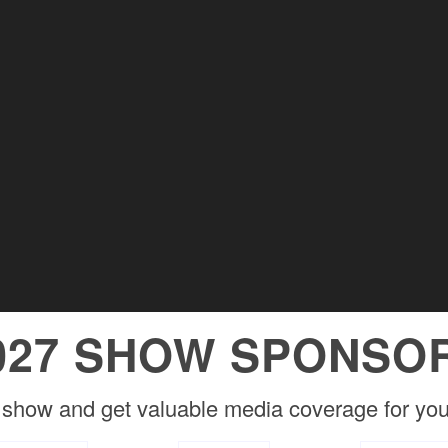
027 SHOW SPONSO
 show and get valuable media coverage for you