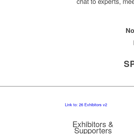
chat to experts, mee
No
S
Link to: 26 Exhibitors v2
Exhibitors &
Supporters