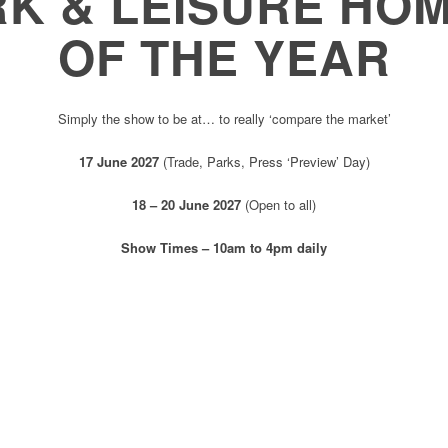
RK & LEISURE HO
OF THE YEAR
Simply the show to be at… to really ‘compare the market’
17 June 2027
(Trade, Parks, Press ‘Preview’ Day)
18 – 20 June 2027
(Open to all)
Show Times – 10am to 4pm daily