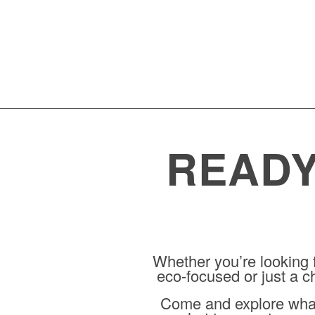
READY
Whether you’re looking
eco-focused or just a ch
Come and explore what 