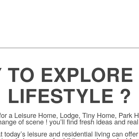
WEEKS
DAYS
HOURS
MINUTES
SECONDS
 TO EXPLORE
LIFESTYLE ?
 for a Leisure Home, Lodge, Tiny Home, Park H
ange of scene ! you’ll find fresh ideas and real
today’s leisure and residential living can offe