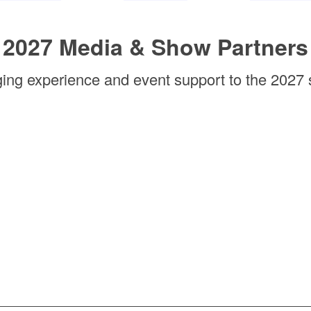
2027 Media & Show Partners
ging experience and event support to the 2027