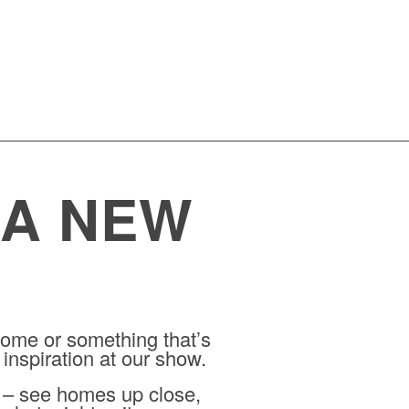
 A NEW
ome or something that’s
 inspiration at our show.
r – see homes up close,