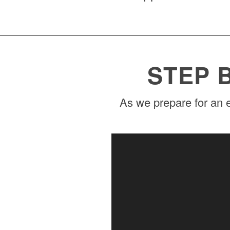
STEP 
As we prepare for an e