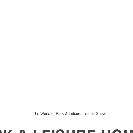
t to Showcase 12 Homes !!!!
Fletchers Farmh
leyparks Continue as Show Sponsor
Caradoc R
ew development at the show