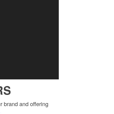
RS
r brand and offering