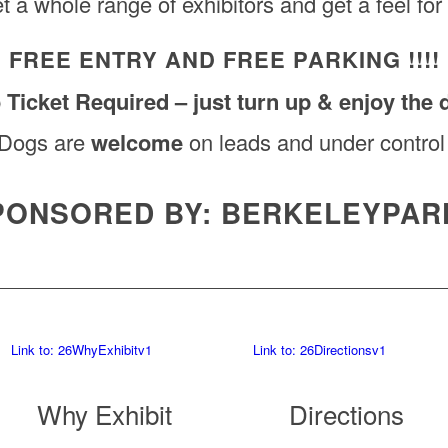
t a whole range of exhibitors and get a feel for
FREE ENTRY AND FREE PARKING !!!!
 Ticket Required – just turn up & enjoy the 
Dogs are
welcome
on leads and under control
PONSORED BY: BERKELEYPAR
Link to: 26WhyExhibitv1
Link to: 26Directionsv1
Why Exhibit
Directions