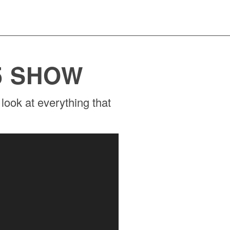
5 SHOW
look at everything that