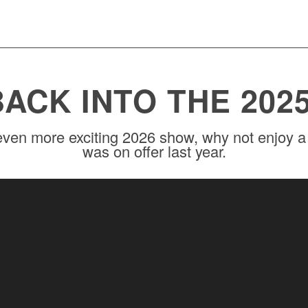
BACK INTO THE 202
ven more exciting 2026 show, why not enjoy a 
was on offer last year.