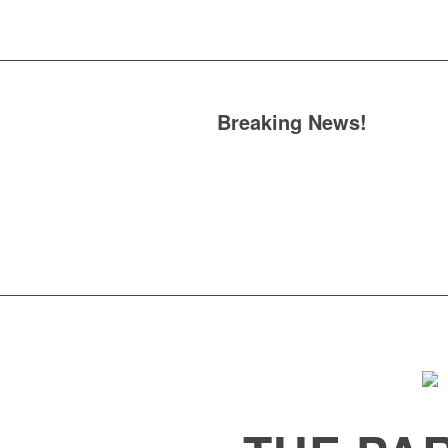
Breaking News!
Omar se
our Show in June
Berke
official launch of its n